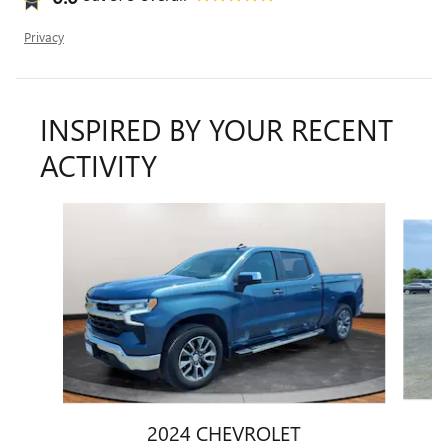
Privacy
INSPIRED BY YOUR RECENT
ACTIVITY
Slide 1 of 2
2024 CHEVROLET