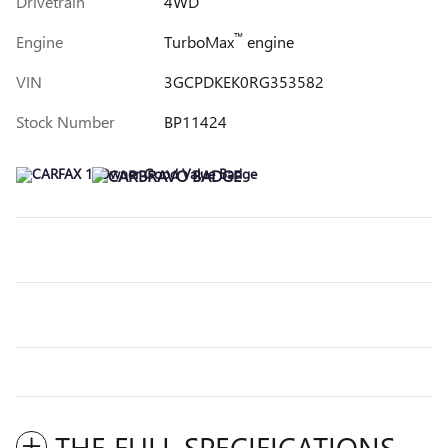
Drivetrain
4WD
™
Engine
TurboMax
engine
VIN
3GCPDKEK0RG353582
Stock Number
BP11424
THE FULL SPECIFICATIONS