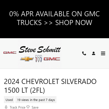
Skip to main content
0% APR AVAILABLE ON GMC
TRUCKS >> SHOP NOW
2024 CHEVROLET SILVERADO
1500 LT (2FL)
Used
19 views in the past 7 days
Track Price
Save