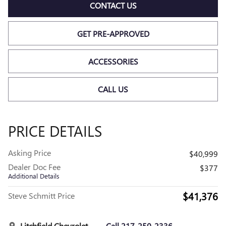
CONTACT US
GET PRE-APPROVED
ACCESSORIES
CALL US
PRICE DETAILS
Asking Price
$40,999
Dealer Doc Fee
$377
Additional Details
$41,376
Steve Schmitt Price
Litchfield Chevrolet
Call 217-250-2336