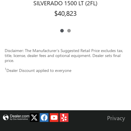
SILVERADO 1500 LT (2FL)
$40,823
Disclaimer: The Manufacturer’s Suggested Retail Price excludes tax,
title, license, dealer fees and optional equipment. Dealer sets final
price.
1
Dealer Discount applied to everyone
Privacy