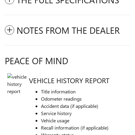
NOTES FROM THE DEALER
PEACE OF MIND
VEHICLE HISTORY REPORT
Title information
Odometer readings
Accident data (if applicable)
Service history
Vehicle usage
Recall information (if applicable)
Warranty status