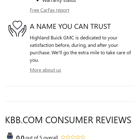
Free CarFax report
A NAME YOU CAN TRUST
Highland Buick GMC is dedicated to your
satisfaction before, during, and after your
purchase. We'll go the extra mile to take care of
you.
More about us
KBB.COM CONSUMER REVIEWS
0.0
out of
5
overall