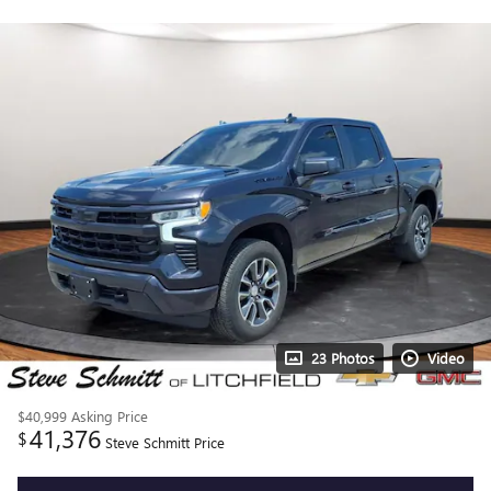
23 Photos
Video
$40,999
Asking Price
41,376
$
Steve Schmitt Price