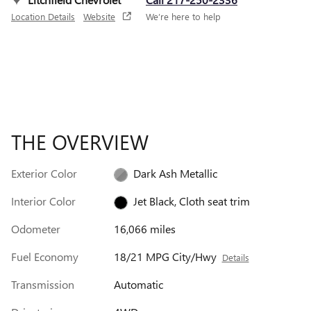
Location Details
Website
We’re here to help
THE OVERVIEW
Exterior Color
Dark Ash Metallic
Interior Color
Jet Black, Cloth seat trim
Odometer
16,066 miles
Fuel Economy
18/21 MPG City/Hwy
Details
Transmission
Automatic