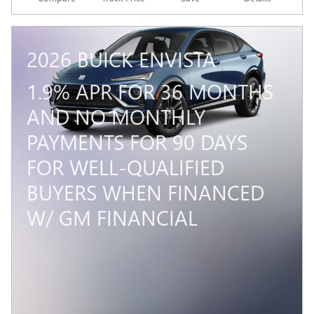
2026 BUICK ENVISTA
1.9% APR FOR 36 MONTHS
AND NO MONTHLY
PAYMENTS FOR 90 DAYS
FOR WELL-QUALIFIED
BUYERS WHEN FINANCED
W/ GM FINANCIAL