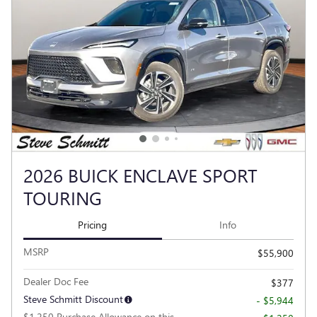
2026 BUICK ENCLAVE SPORT
TOURING
Pricing
Info
MSRP
$55,900
Dealer Doc Fee
$377
Steve Schmitt Discount
- $5,944
$1,250 Purchase Allowance on this