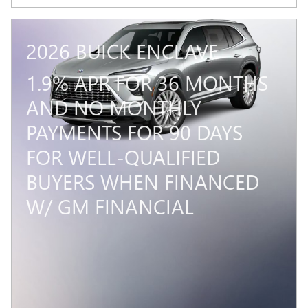
2026 BUICK ENCLAVE
1.9% APR FOR 36 MONTHS
AND NO MONTHLY
PAYMENTS FOR 90 DAYS
FOR WELL-QUALIFIED
BUYERS WHEN FINANCED
W/ GM FINANCIAL