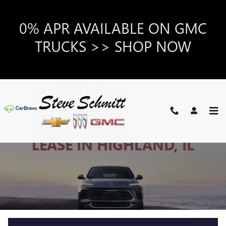
NEW BUICK CARS & SUVS FOR
Skip to main content
0% APR AVAILABLE ON GMC
TRUCKS >> SHOP NOW
NEW BUICK FOR SALE OR
LEASE IN HIGHLAND, IL