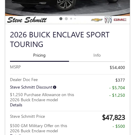
2026 BUICK ENCLAVE SPORT
TOURING
Pricing
Info
MSRP
$54,400
Dealer Doc Fee
$377
Steve Schmitt Discount
- $5,704
$1,250 Purchase Allowance on this
- $1,250
2026 Buick Enclave model
Details
$47,823
Steve Schmitt Price
$500 GM Military Offer on this
- $500
2026 Buick Enclave model