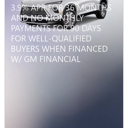
3.9% APR FOR 36 MONTHS
AND NO MONTHLY
PAYMENTS FOR 90 DAYS
FOR WELL-QUALIFIED
BUYERS WHEN FINANCED
W/ GM FINANCIAL