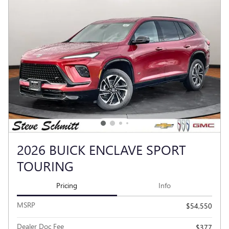
2026 BUICK ENCLAVE SPORT
TOURING
Pricing
Info
MSRP
$54,550
Dealer Doc Fee
$377