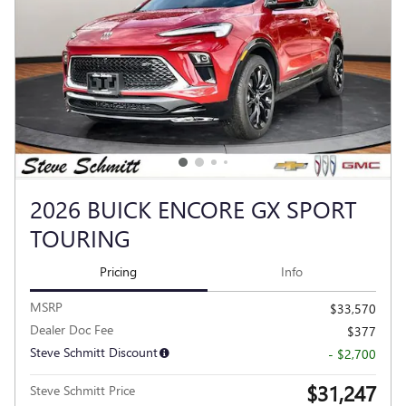
2026 BUICK ENCORE GX SPORT
TOURING
Pricing
Info
MSRP
$33,570
Dealer Doc Fee
$377
Steve Schmitt Discount
- $2,700
$31,247
Steve Schmitt Price