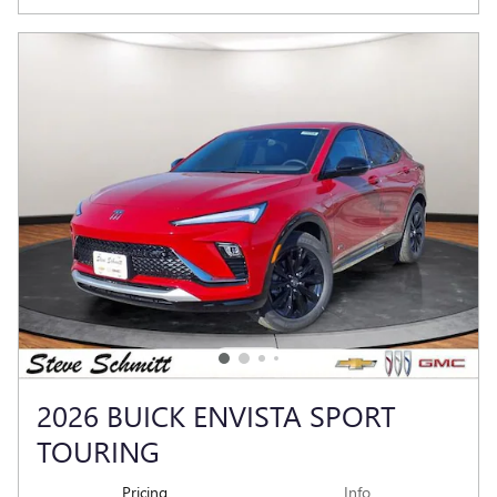
2026 BUICK ENVISTA SPORT
TOURING
Pricing
Info