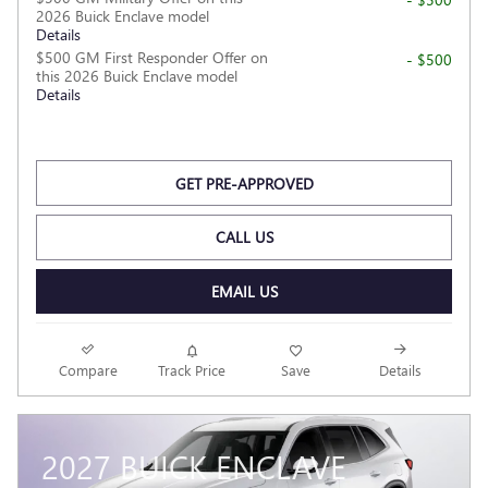
2026 Buick Enclave model
Details
$500 GM First Responder Offer on
- $500
this 2026 Buick Enclave model
Details
GET PRE-APPROVED
CALL US
EMAIL US
Compare
Track Price
Save
Details
2027 BUICK ENCLAVE