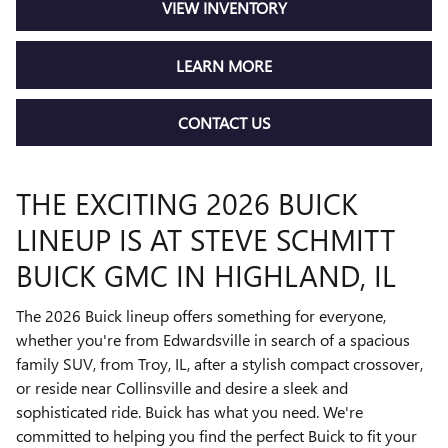
VIEW INVENTORY
LEARN MORE
CONTACT US
THE EXCITING 2026 BUICK
LINEUP IS AT STEVE SCHMITT
BUICK GMC IN HIGHLAND, IL
The 2026 Buick lineup offers something for everyone,
whether you're from Edwardsville in search of a spacious
family SUV, from Troy, IL, after a stylish compact crossover,
or reside near Collinsville and desire a sleek and
sophisticated ride. Buick has what you need. We're
committed to helping you find the perfect Buick to fit your