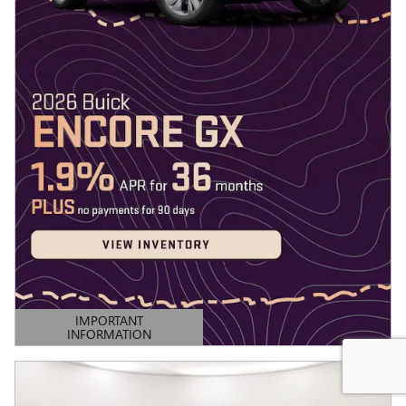
IMPORTANT
INFORMATION
OPEN DETAILS MODAL