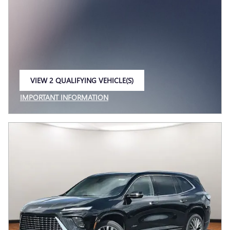
VIEW 2 QUALIFYING VEHICLE(S)
OPEN IN SAME TAB
IMPORTANT INFORMATION
OPEN INCENTIVE MODAL