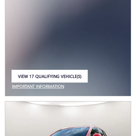
VIEW 17 QUALIFYING VEHICLE(S)
OPEN IN SAME TAB
IMPORTANT INFORMATION
OPEN INCENTIVE MODAL