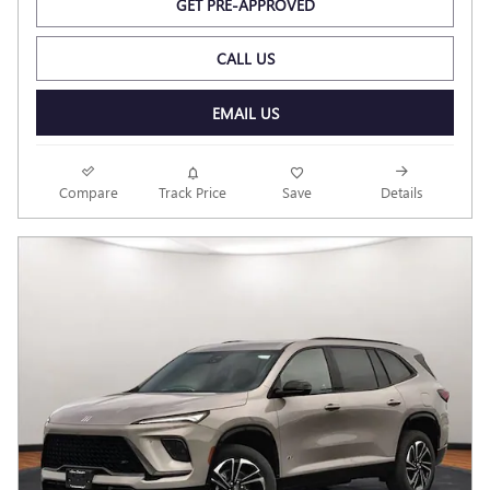
GET PRE-APPROVED
CALL US
EMAIL US
Compare
Track Price
Save
Details