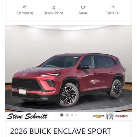
Compare
Track Price
Save
Details
2026 BUICK ENCLAVE SPORT