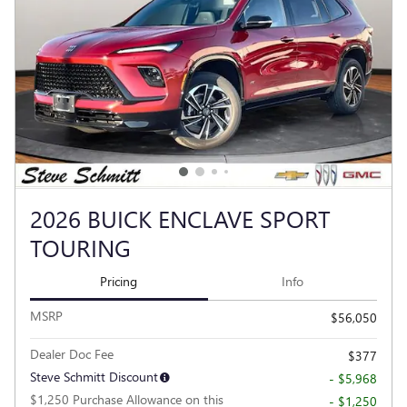
2026 BUICK ENCLAVE SPORT
TOURING
Pricing
Info
MSRP
$56,050
Dealer Doc Fee
$377
Steve Schmitt Discount
- $5,968
$1,250 Purchase Allowance on this
- $1,250