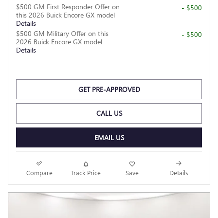
$500 GM First Responder Offer on
- $500
this 2026 Buick Encore GX model
Details
$500 GM Military Offer on this
- $500
2026 Buick Encore GX model
Details
GET PRE-APPROVED
CALL US
EMAIL US
Compare
Track Price
Save
Details