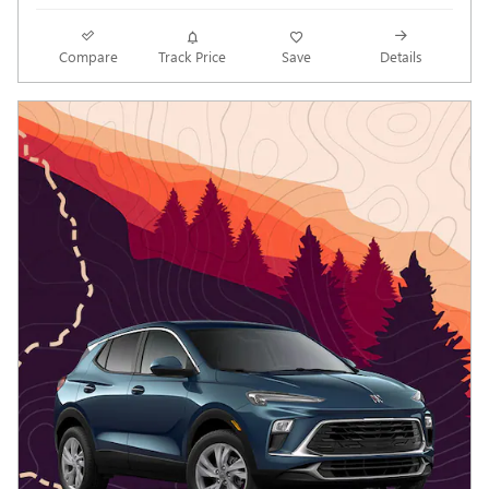
Compare
Track Price
Save
Details