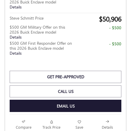
2026 Buick Enclave model
Details
$50,906
Steve Schmitt Price
$500 GM Military Offer on this
- $500
2026 Buick Enclave model
Details
$500 GM First Responder Offer on
- $500
this 2026 Buick Enclave model
Details
GET PRE-APPROVED
CALL US
EMAIL US
Compare
Track Price
Save
Details