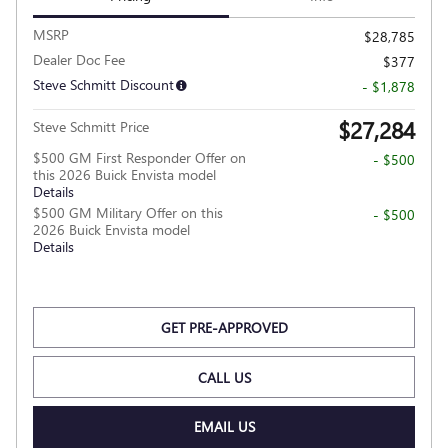
MSRP
$28,785
Dealer Doc Fee
$377
Steve Schmitt Discount
- $1,878
$27,284
Steve Schmitt Price
$500 GM First Responder Offer on
- $500
this 2026 Buick Envista model
Details
$500 GM Military Offer on this
- $500
2026 Buick Envista model
Details
GET PRE-APPROVED
CALL US
EMAIL US