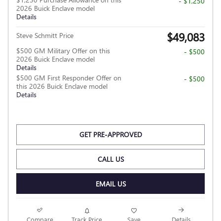
- $1,250
2026 Buick Enclave model
Details
$49,083
Steve Schmitt Price
$500 GM Military Offer on this
- $500
2026 Buick Enclave model
Details
$500 GM First Responder Offer on
- $500
this 2026 Buick Enclave model
Details
GET PRE-APPROVED
CALL US
EMAIL US
Compare
Track Price
Save
Details