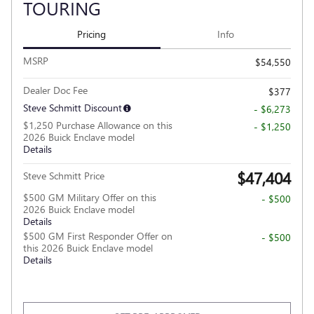
TOURING
Pricing
Info
MSRP
$54,550
Dealer Doc Fee
$377
Steve Schmitt Discount
- $6,273
$1,250 Purchase Allowance on this
- $1,250
2026 Buick Enclave model
Details
$47,404
Steve Schmitt Price
$500 GM Military Offer on this
- $500
2026 Buick Enclave model
Details
$500 GM First Responder Offer on
- $500
this 2026 Buick Enclave model
Details