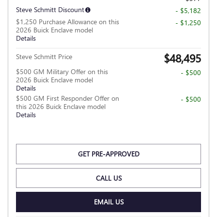
Steve Schmitt Discount
- $5,182
$1,250 Purchase Allowance on this
- $1,250
2026 Buick Enclave model
Details
$48,495
Steve Schmitt Price
$500 GM Military Offer on this
- $500
2026 Buick Enclave model
Details
$500 GM First Responder Offer on
- $500
this 2026 Buick Enclave model
Details
GET PRE-APPROVED
CALL US
EMAIL US