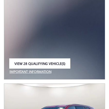
VIEW 28 QUALIFYING VEHICLE(S)
OPEN IN SAME TAB
IMPORTANT INFORMATION
OPEN INCENTIVE MODAL