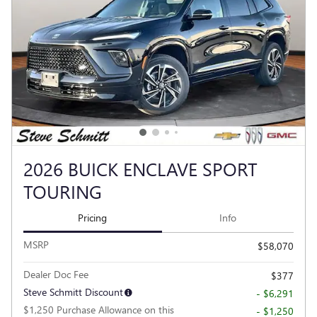
2026 BUICK ENCLAVE SPORT
TOURING
Pricing
Info
MSRP
$58,070
Dealer Doc Fee
$377
Steve Schmitt Discount
- $6,291
$1,250 Purchase Allowance on this
- $1,250