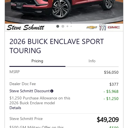
2026 BUICK ENCLAVE SPORT
TOURING
Pricing
Info
MSRP
$56,050
Dealer Doc Fee
$377
Steve Schmitt Discount
- $5,968
$1,250 Purchase Allowance on this
- $1,250
2026 Buick Enclave model
Details
$49,209
Steve Schmitt Price
$500 GM Military Offer on this
- $500