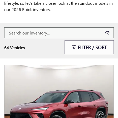
lifestyle, so let's take a closer look at the standout models in
our 2026 Buick inventory.
FILTER / SORT
64 Vehicles