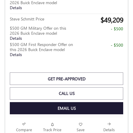
2026 Buick Enclave model
Details
$49,209
Steve Schmitt Price
$500 GM Military Offer on this
- $500
2026 Buick Enclave model
Details
$500 GM First Responder Offer on
- $500
this 2026 Buick Enclave model
Details
GET PRE-APPROVED
CALL US
EMAIL US
Compare
Track Price
Save
Details