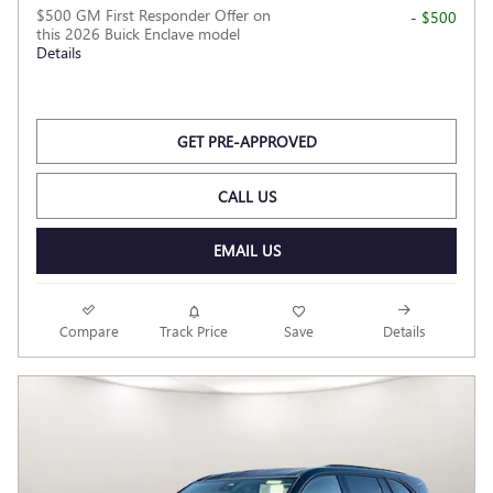
$500 GM First Responder Offer on
- $500
this 2026 Buick Enclave model
Details
GET PRE-APPROVED
CALL US
EMAIL US
Compare
Track Price
Save
Details