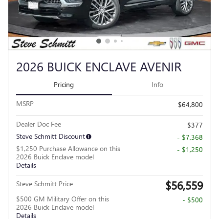
2026 BUICK ENCLAVE AVENIR
Pricing
Info
MSRP
$64,800
Dealer Doc Fee
$377
Steve Schmitt Discount
- $7,368
$1,250 Purchase Allowance on this
- $1,250
2026 Buick Enclave model
Details
$56,559
Steve Schmitt Price
$500 GM Military Offer on this
- $500
2026 Buick Enclave model
Details