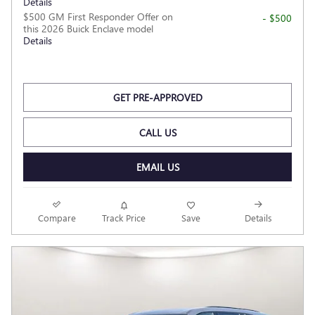
Details
$500 GM First Responder Offer on
- $500
this 2026 Buick Enclave model
Details
GET PRE-APPROVED
CALL US
EMAIL US
Compare
Track Price
Save
Details