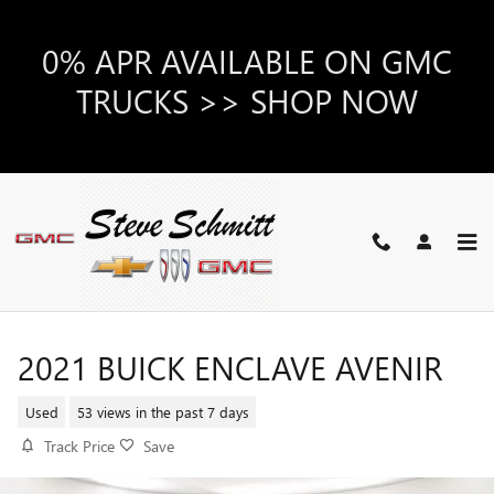
Skip to main content
0% APR AVAILABLE ON GMC
TRUCKS >> SHOP NOW
2021 BUICK ENCLAVE AVENIR
Used
53 views in the past 7 days
Track Price
Save