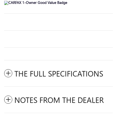
THE FULL SPECIFICATIONS
NOTES FROM THE DEALER