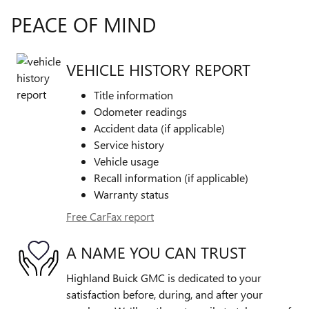
PEACE OF MIND
VEHICLE HISTORY REPORT
Title information
Odometer readings
Accident data (if applicable)
Service history
Vehicle usage
Recall information (if applicable)
Warranty status
Free CarFax report
A NAME YOU CAN TRUST
Highland Buick GMC is dedicated to your
satisfaction before, during, and after your