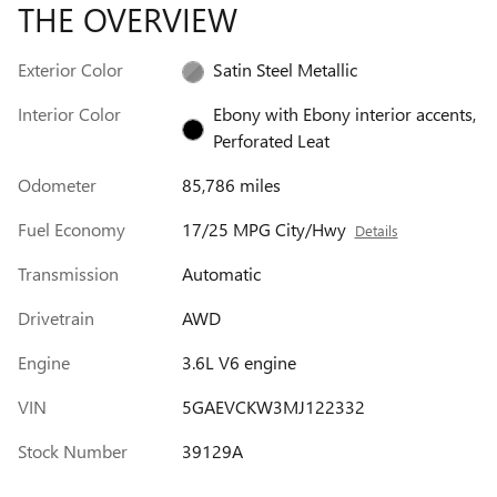
THE OVERVIEW
Exterior Color
Satin Steel Metallic
Interior Color
Ebony with Ebony interior accents,
Perforated Leat
Odometer
85,786 miles
Fuel Economy
17/25 MPG City/Hwy
Details
Transmission
Automatic
Drivetrain
AWD
Engine
3.6L V6 engine
VIN
5GAEVCKW3MJ122332
Stock Number
39129A