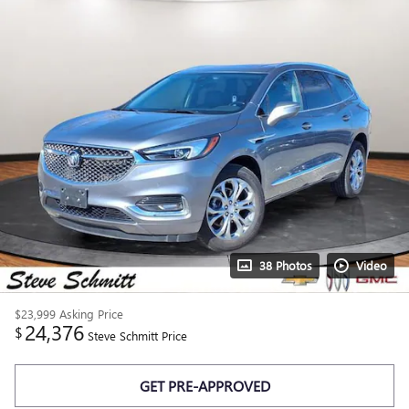
38 Photos
Video
$23,999
Asking Price
24,376
$
Steve Schmitt Price
GET PRE-APPROVED