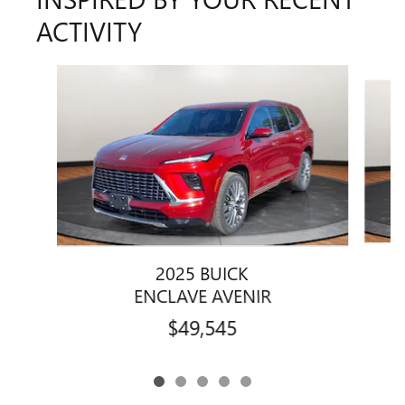
ACTIVITY
Slide 1 of 5
2025 BUICK
ENCLAVE AVENIR
$49,545