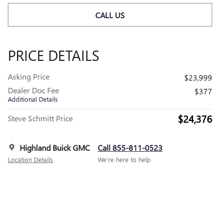
CALL US
PRICE DETAILS
Asking Price
$23,999
Dealer Doc Fee
$377
Additional Details
$24,376
Steve Schmitt Price
Highland Buick GMC
Call 855-811-0523
Location Details
We’re here to help