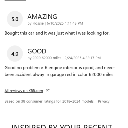
AMAZING
5.0
on
by
Flossie
|
6/10/2025 1:11:48 PM
Bought this car and It was just what I was looking for.
GOOD
4.0
on
by
2020 62000 miles
|
2/24/2025 4:22:17 PM
Good no problem v-6 engine interior is good, and never
been accident alway in garage red in color 62000 miles
All reviews on KBB.com
Based on 38 consumer ratings for 2018–2024 models.
Privacy
INSPIRED BY YOUR RECENT