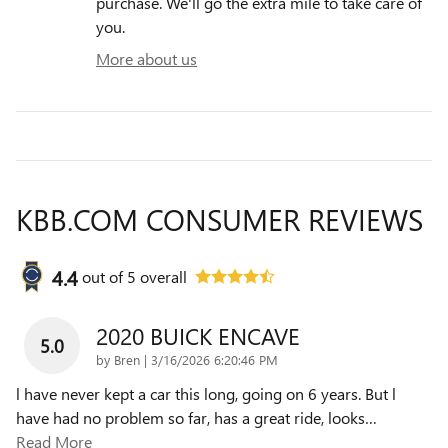
purchase. We'll go the extra mile to take care of
you.
More about us
KBB.COM CONSUMER REVIEWS
4.4
out of
5
overall
2020 BUICK ENCAVE
5.0
on
by
Bren
|
3/16/2026 6:20:46 PM
l have never kept a car this long, going on 6 years. But l
have had no problem so far, has a great ride, looks
…
Read More