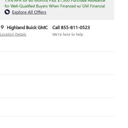
1.9% APR for 60 Months Plus $1,500 Purchase Allowance
for Well-Qualified Buyers When Financed w/ GM Financial
Explore All Offers
Highland Buick GMC
Call 855-811-0523
Location Details
We’re here to help