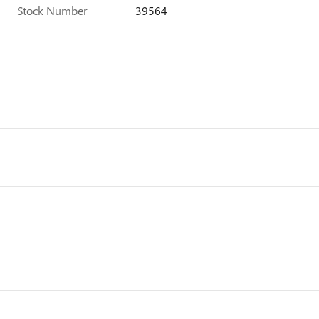
Stock Number
39564