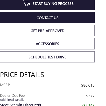
START BUYING PROCESS
CONTACT US
GET PRE-APPROVED
ACCESSORIES
SCHEDULE TEST DRIVE
PRICE DETAILS
MSRP
$80,615
Dealer Doc Fee
$377
Additional Details
Steve Schmitt Discount
-$5,148