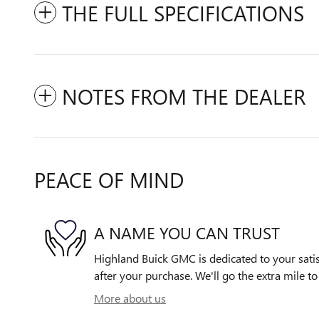
THE FULL SPECIFICATIONS
NOTES FROM THE DEALER
PEACE OF MIND
A NAME YOU CAN TRUST
Highland Buick GMC is dedicated to your satis
after your purchase. We'll go the extra mile to
More about us