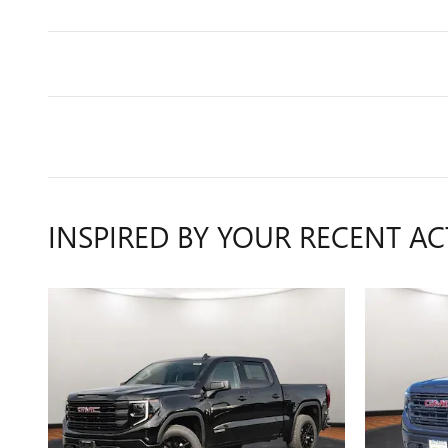
INSPIRED BY YOUR RECENT AC