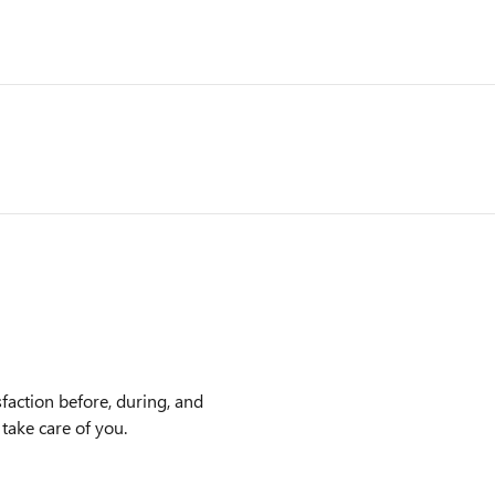
faction before, during, and
 take care of you.