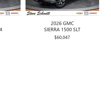
2026 GMC
4
SIERRA 1500 SLT
$60,047