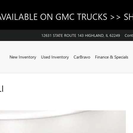
AVAILABLE ON GMC TRUCKS >> 
12631 STATE ROUTE 143
HIGHLAND
,
IL
62249
Cont
Home
New Inventory
Used Inventory
CarBravo
Finance & Specials
I