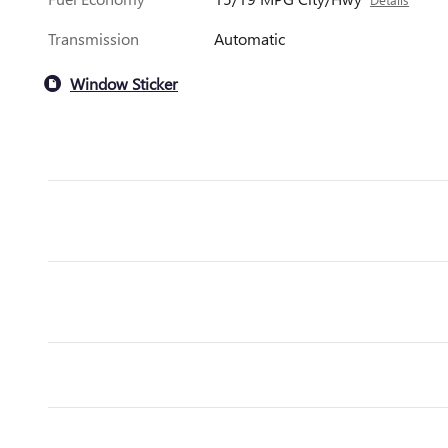
Transmission
Automatic
Window Sticker