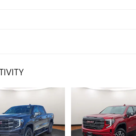
TIVITY