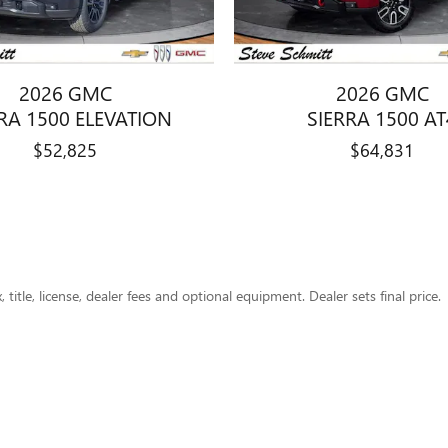
2026 GMC
2026 GMC
RA 1500 ELEVATION
SIERRA 1500 AT
$52,825
$64,831
title, license, dealer fees and optional equipment. Dealer sets final price.