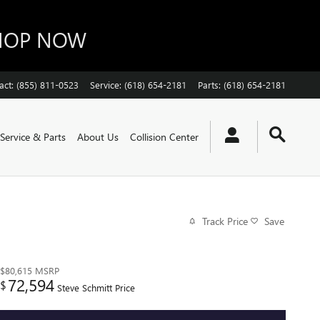
SHOP NOW
act
:
(855) 811-0523
Service
:
(618) 654-2181
Parts
:
(618) 654-2181
Service & Parts
About Us
Collision Center
Track Price
Save
$80,615
MSRP
72,594
$
Steve Schmitt Price