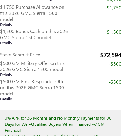
$1,750 Purchase Allowance on
-$1,750
this 2026 GMC Sierra 1500
model
Details
$1,500 Bonus Cash on this 2026
-$1,500
GMC Sierra 1500 model
Details
$72,594
Steve Schmitt Price
$500 GM Military Offer on this
-$500
2026 GMC Sierra 1500 model
Details
$500 GM First Responder Offer
-$500
on this 2026 GMC Sierra 1500
model
Details
0% APR for 36 Months and No Monthly Payments for 90
Days for Well-Qualified Buyers When Financed w/ GM
Financial