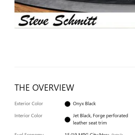
THE OVERVIEW
Exterior Color
Onyx Black
Interior Color
Jet Black, Forge perforated
leather seat trim
Fuel Economy
15/19 MPG City/Hwy
Details