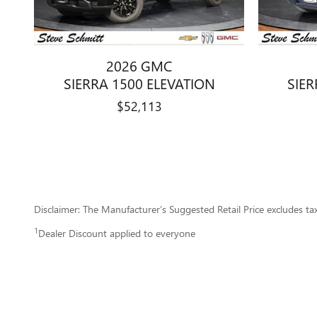
2026 GMC
SIERRA 1500 ELEVATION
SIER
$52,113
Disclaimer: The Manufacturer’s Suggested Retail Price excludes tax, 
1
Dealer Discount applied to everyone