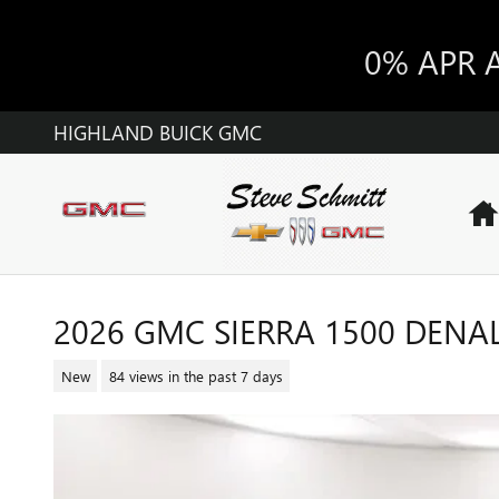
Skip to main content
0% APR 
HIGHLAND BUICK GMC
2026 GMC SIERRA 1500 DENAL
New
84 views in the past 7 days