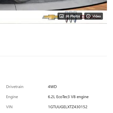
36 Photos
Video
Drivetrain
4WD
Engine
6.2L EcoTec3 V8 engine
VIN
1GTUUGELXTZ430152