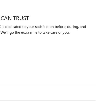
 CAN TRUST
s dedicated to your satisfaction before, during, and
We'll go the extra mile to take care of you.