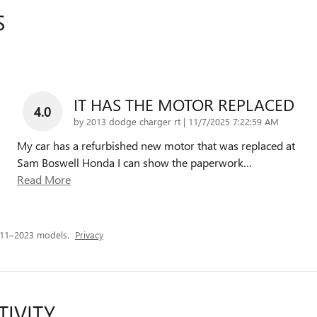
S
IT HAS THE MOTOR REPLACED
4.0
on
by
2013 dodge charger rt
|
11/7/2025 7:22:59 AM
My car has a refurbished new motor that was replaced at
Sam Boswell Honda I can show the paperwork
…
Read More
011–2023 models.
Privacy
TIVITY