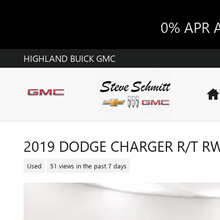
Skip to main content
0% APR 
HIGHLAND BUICK GMC
2019 DODGE CHARGER R/T R
Used
51 views in the past 7 days