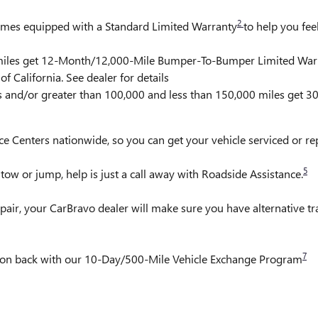
2
comes equipped with a Standard Limited Warranty
to help you fee
0 miles get 12-Month/12,000-Mile Bumper-To-Bumper Limited War
f California. See dealer for details
rs and/or greater than 100,000 and less than 150,000 miles get 
ce Centers nationwide, so you can get your vehicle serviced or r
5
ow or jump, help is just a call away with Roadside Assistance.
pair, your CarBravo dealer will make sure you have alternative t
7
it on back with our 10-Day/500-Mile Vehicle Exchange Program