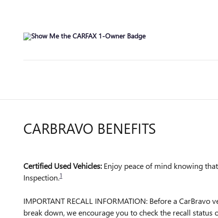
CARBRAVO BENEFITS
Certified Used Vehicles:
Enjoy peace of mind knowing that a
1
Inspection.
IMPORTANT RECALL INFORMATION: Before a CarBravo vehicle 
break down, we encourage you to check the recall status