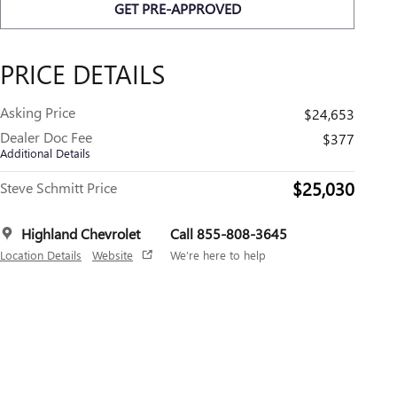
GET PRE-APPROVED
PRICE DETAILS
Asking Price
$24,653
Dealer Doc Fee
$377
Additional Details
$25,030
Steve Schmitt Price
Highland Chevrolet
Call 855-808-3645
Location Details
Website
We’re here to help