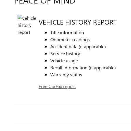
PEACE OF MIND
VEHICLE HISTORY REPORT
Title information
Odometer readings
Accident data (if applicable)
Service history
Vehicle usage
Recall information (if applicable)
Warranty status
Free CarFax report