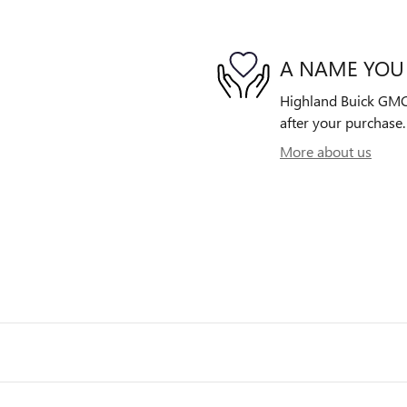
A NAME YOU
Highland Buick GMC i
after your purchase. 
More about us