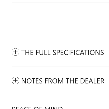
THE FULL SPECIFICATIONS
NOTES FROM THE DEALER