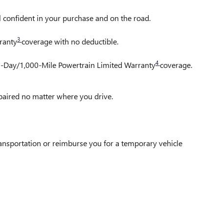
l confident in your purchase and on the road.
3
ranty
coverage with no deductible.
4
30-Day/1,000-Mile Powertrain Limited Warranty
coverage.
epaired no matter where you drive.
ransportation or reimburse you for a temporary vehicle