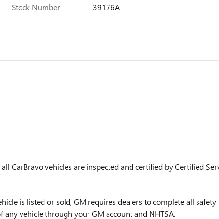
Stock Number
39176A
ll CarBravo vehicles are inspected and certified by Certified Ser
is listed or sold, GM requires dealers to complete all safety r
 of any vehicle through your GM account and NHTSA.