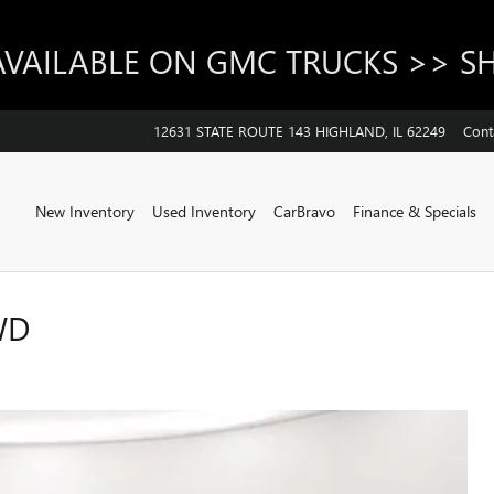
AVAILABLE ON GMC TRUCKS >> 
12631 STATE ROUTE 143
HIGHLAND
,
IL
62249
Cont
Home
New Inventory
Used Inventory
CarBravo
Finance & Specials
WD