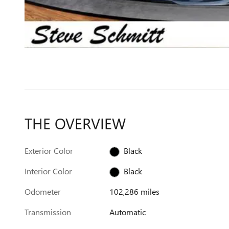
THE OVERVIEW
Exterior Color
Black
Interior Color
Black
Odometer
102,286 miles
Transmission
Automatic