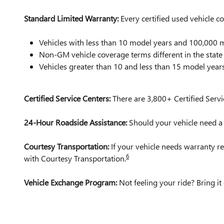
Standard Limited Warranty:
Every certified used vehicle 
Vehicles with less than 10 model years and 100,00
Non-GM vehicle coverage terms different in the state o
Vehicles greater than 10 and less than 15 model yea
Certified Service Centers:
There are 3,800+ Certified Servi
24-Hour Roadside Assistance:
Should your vehicle need a t
Courtesy Transportation:
If your vehicle needs warranty re
6
with Courtesy Transportation.
Vehicle Exchange Program:
Not feeling your ride? Bring 