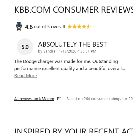
KBB.COM CONSUMER REVIEW
4.6
out of
5
overall
ABSOLUTELY THE BEST
5.0
on
by
Sandra
|
1/13/2026 4:35:51 PM
The Dodge charger was made for me. Outstanding
performance excellent quality and a beautiful overall
…
Read More
All reviews on KBB.com
Based on 264 consumer ratings for 2
INSPIRED BY YOUR RECENT AC