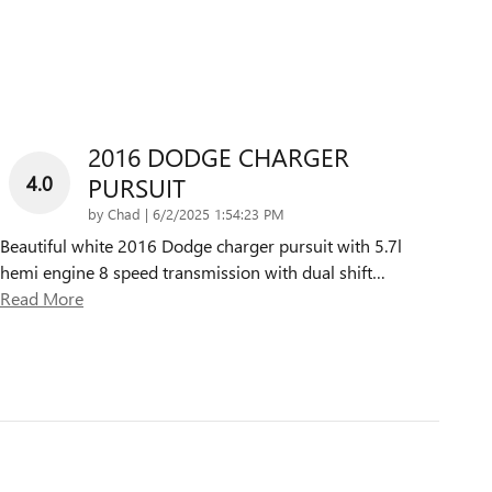
2016 DODGE CHARGER
4.0
PURSUIT
on
by
Chad
|
6/2/2025 1:54:23 PM
Beautiful white 2016 Dodge charger pursuit with 5.7l
hemi engine 8 speed transmission with dual shift
…
Read More