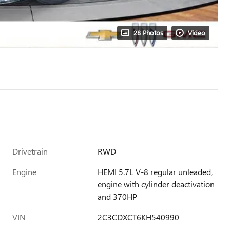
28 Photos
Video
Drivetrain
RWD
Engine
HEMI 5.7L V-8 regular unleaded,
engine with cylinder deactivation
and 370HP
VIN
2C3CDXCT6KH540990