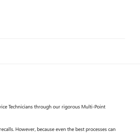
vice Technicians through our rigorous Multi-Point
ecalls. However, because even the best processes can