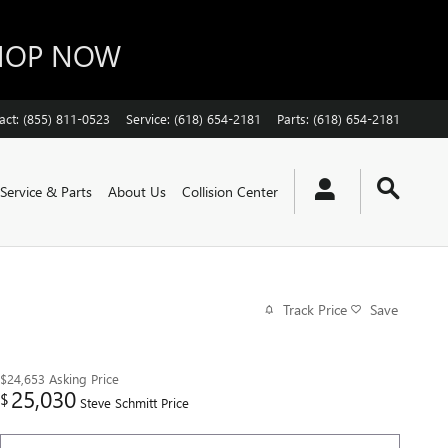
SHOP NOW
act
:
(855) 811-0523
Service
:
(618) 654-2181
Parts
:
(618) 654-2181
Service & Parts
About Us
Collision Center
Track Price
Save
$24,653
Asking Price
25,030
$
Steve Schmitt Price