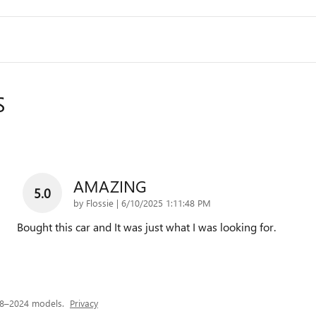
S
AMAZING
5.0
on
by
Flossie
|
6/10/2025 1:11:48 PM
Bought this car and It was just what I was looking for.
18–2024 models.
Privacy