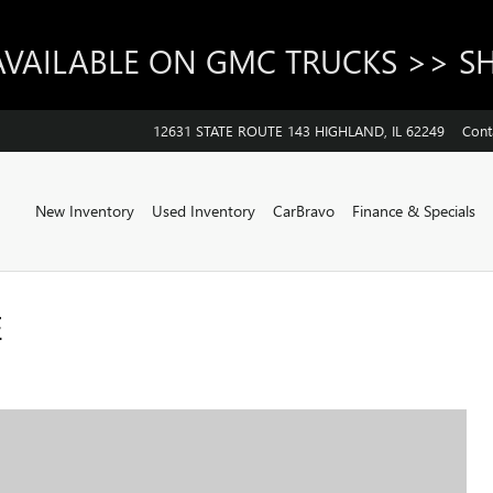
AVAILABLE ON GMC TRUCKS >> 
12631 STATE ROUTE 143
HIGHLAND
,
IL
62249
Cont
Home
New Inventory
Used Inventory
CarBravo
Finance & Specials
E