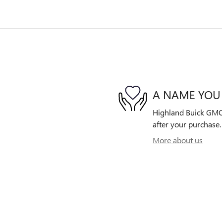
A NAME YOU
Highland Buick GMC i
after your purchase. 
More about us