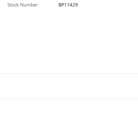
Stock Number
BP11429