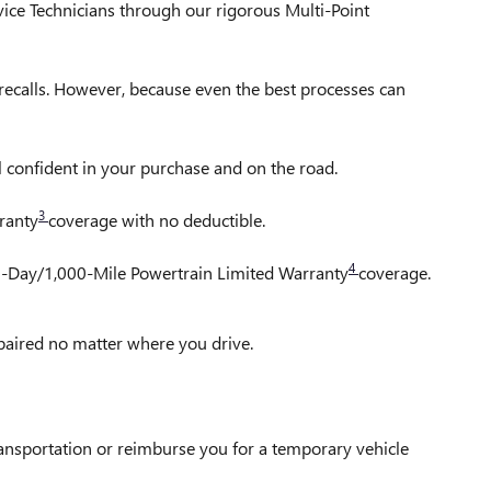
vice Technicians through our rigorous Multi-Point
ecalls. However, because even the best processes can
l confident in your purchase and on the road.
3
ranty
coverage with no deductible.
4
30-Day/1,000-Mile Powertrain Limited Warranty
coverage.
epaired no matter where you drive.
ransportation or reimburse you for a temporary vehicle