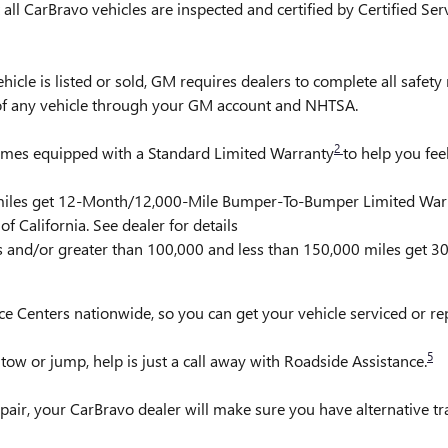
ll CarBravo vehicles are inspected and certified by Certified Ser
is listed or sold, GM requires dealers to complete all safety r
 of any vehicle through your GM account and NHTSA.
2
comes equipped with a Standard Limited Warranty
to help you fee
0 miles get 12-Month/12,000-Mile Bumper-To-Bumper Limited War
f California. See dealer for details
rs and/or greater than 100,000 and less than 150,000 miles get 
ce Centers nationwide, so you can get your vehicle serviced or r
5
ow or jump, help is just a call away with Roadside Assistance.
pair, your CarBravo dealer will make sure you have alternative t