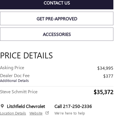
CONTACT US
GET PRE-APPROVED
ACCESSORIES
PRICE DETAILS
Asking Price
$34,995
Dealer Doc Fee
$377
Additional Details
$35,372
Steve Schmitt Price
Litchfield Chevrolet
Call 217-250-2336
Location Details
Website
We’re here to help