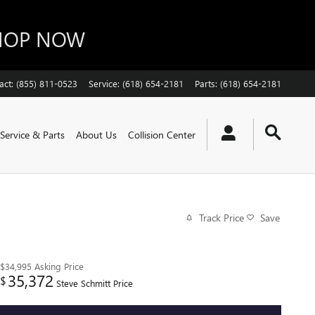
SHOP NOW
act
:
(855) 811-0523
Service
:
(618) 654-2181
Parts
:
(618) 654-2181
Service & Parts
About Us
Collision Center
Track Price
Save
$34,995
Asking Price
35,372
$
Steve Schmitt Price