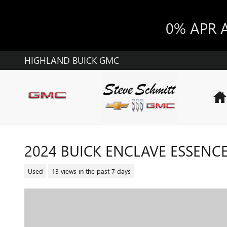
Skip to main content
0% APR 
HIGHLAND BUICK GMC
2024 BUICK ENCLAVE ESSENC
Used
13 views in the past 7 days