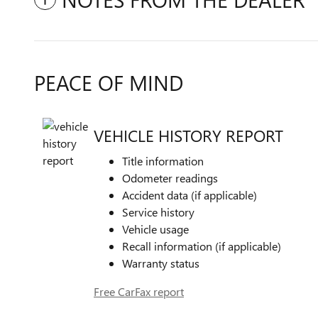
PEACE OF MIND
VEHICLE HISTORY REPORT
Title information
Odometer readings
Accident data (if applicable)
Service history
Vehicle usage
Recall information (if applicable)
Warranty status
Free CarFax report