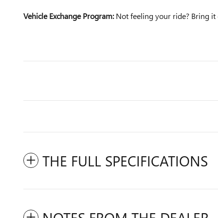
Vehicle Exchange Program:
Not feeling your ride? Bring 
THE FULL SPECIFICATIONS
NOTES FROM THE DEALER