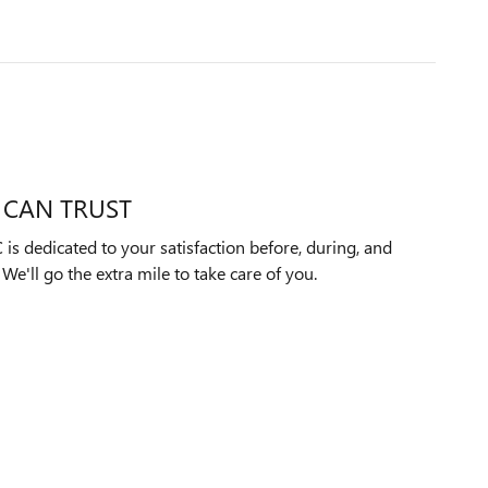
 CAN TRUST
s dedicated to your satisfaction before, during, and
We'll go the extra mile to take care of you.