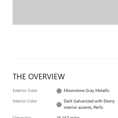
THE OVERVIEW
Exterior Color
Moonstone Gray Metallic
Interior Color
Dark Galvanized with Ebony
interior accents, Perfo
Odometer
26,167 miles