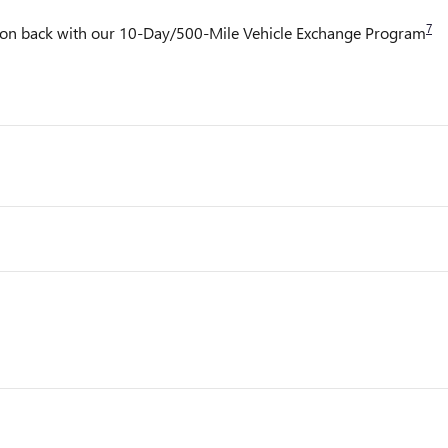
7
it on back with our 10-Day/500-Mile Vehicle Exchange Program