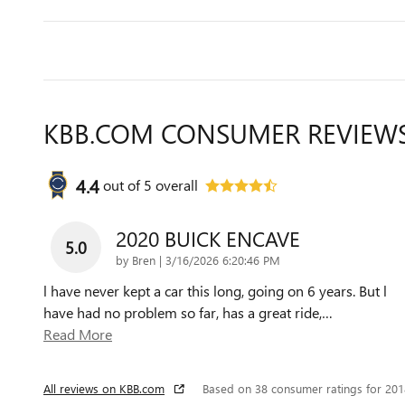
KBB.COM CONSUMER REVIEW
4.4
out of
5
overall
2020 BUICK ENCAVE
5.0
on
by
Bren
|
3/16/2026 6:20:46 PM
l have never kept a car this long, going on 6 years. But l
have had no problem so far, has a great ride,
…
Read More
All reviews on KBB.com
Based on 38 consumer ratings for 20