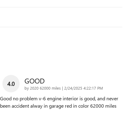
GOOD
4.0
on
by
2020 62000 miles
|
2/24/2025 4:22:17 PM
Good no problem v-6 engine interior is good, and never
been accident alway in garage red in color 62000 miles