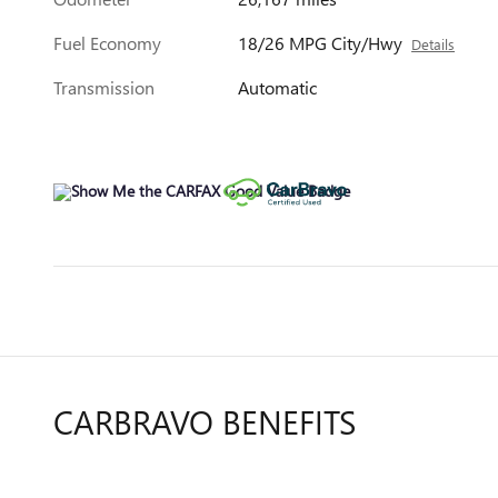
Fuel Economy
18/26 MPG City/Hwy
Details
Transmission
Automatic
CARBRAVO BENEFITS