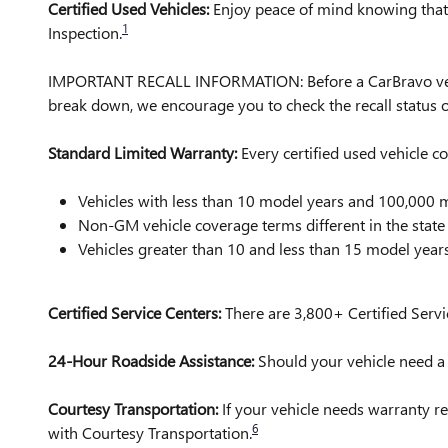
Certified Used Vehicles:
Enjoy peace of mind knowing that a
1
Inspection.
IMPORTANT RECALL INFORMATION: Before a CarBravo vehicle 
break down, we encourage you to check the recall status
Standard Limited Warranty:
Every certified used vehicle 
Vehicles with less than 10 model years and 100,00
Non-GM vehicle coverage terms different in the state o
Vehicles greater than 10 and less than 15 model yea
Certified Service Centers:
There are 3,800+ Certified Servi
24-Hour Roadside Assistance:
Should your vehicle need a t
Courtesy Transportation:
If your vehicle needs warranty re
6
with Courtesy Transportation.