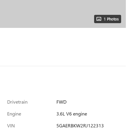
1 Photos
Drivetrain
FWD
Engine
3.6L V6 engine
VIN
5GAERBKW2RJ122313