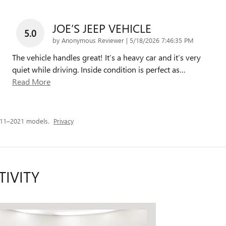
JOE’S JEEP VEHICLE
5.0
on
by
Anonymous Reviewer
|
5/18/2026 7:46:35 PM
The vehicle handles great! It’s a heavy car and it’s very
quiet while driving. Inside condition is perfect as
…
Read More
011–2021 models.
Privacy
TIVITY