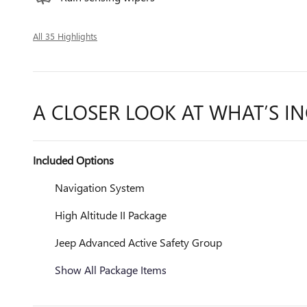
All 35 Highlights
A CLOSER LOOK AT WHAT’S I
Included Options
Navigation System
High Altitude II Package
Jeep Advanced Active Safety Group
Show All Package Items