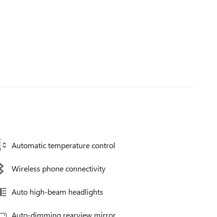
Automatic temperature control
Wireless phone connectivity
Auto high-beam headlights
Auto-dimming rearview mirror