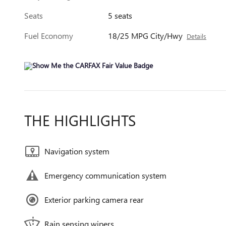
Seats
5 seats
Fuel Economy
18/25 MPG City/Hwy
Details
THE HIGHLIGHTS
Navigation system
Emergency communication system
Exterior parking camera rear
Rain sensing wipers