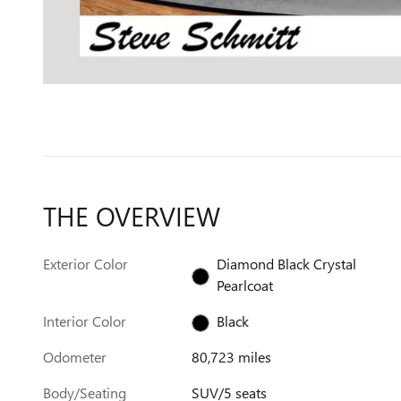
THE OVERVIEW
Exterior Color
Diamond Black Crystal
Pearlcoat
Interior Color
Black
Odometer
80,723 miles
Body/Seating
SUV/5 seats