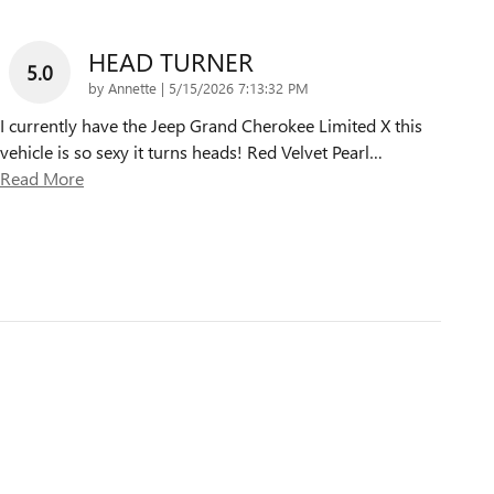
HEAD TURNER
5.0
on
by
Annette
|
5/15/2026 7:13:32 PM
I currently have the Jeep Grand Cherokee Limited X this
vehicle is so sexy it turns heads! Red Velvet Pearl
…
Read More