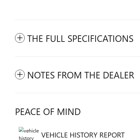
THE FULL SPECIFICATIONS
NOTES FROM THE DEALER
PEACE OF MIND
VEHICLE HISTORY REPORT