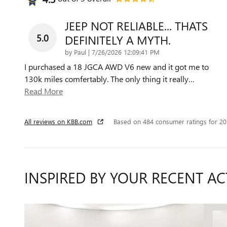
JEEP NOT RELIABLE... THATS
5.0
DEFINITELY A MYTH.
on
by
Paul
|
7/26/2026 12:09:41 PM
I purchased a 18 JGCA AWD V6 new and it got me to
130k miles comfertably. The only thing it really
…
Read More
All reviews on KBB.com
Based on 484 consumer ratings for 2
INSPIRED BY YOUR RECENT AC