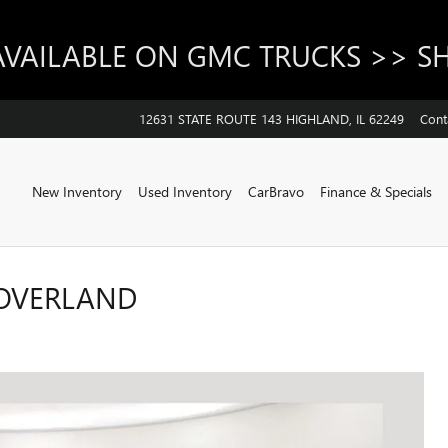
AVAILABLE ON GMC TRUCKS >> 
12631 STATE ROUTE 143
HIGHLAND
,
IL
62249
Cont
Home
New Inventory
Used Inventory
CarBravo
Finance & Specials
 OVERLAND