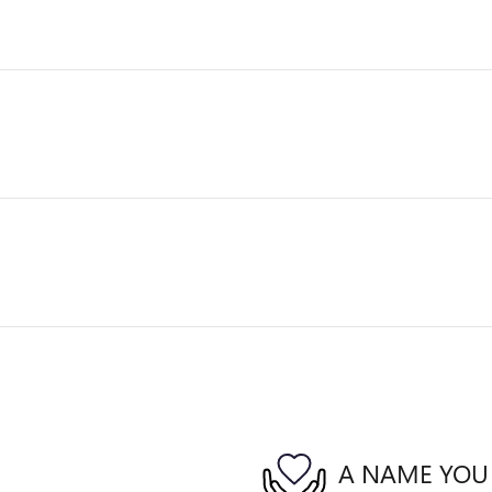
A NAME YOU