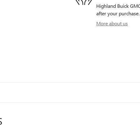
Highland Buick GMC i
after your purchase. 
More about us
S