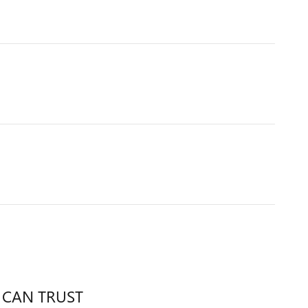
 CAN TRUST