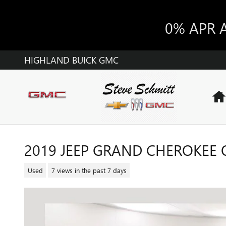
Skip to main content
0% APR 
HIGHLAND BUICK GMC
2019 JEEP GRAND CHEROKEE
Used
7 views in the past 7 days