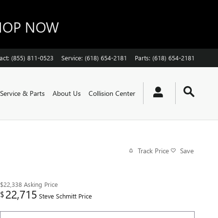
SHOP NOW
act
:
(855) 811-0523
Service
:
(618) 654-2181
Parts
:
(618) 654-2181
Service & Parts
About Us
Collision Center
Track Price
Save
$22,338
Asking Price
22,715
$
Steve Schmitt Price