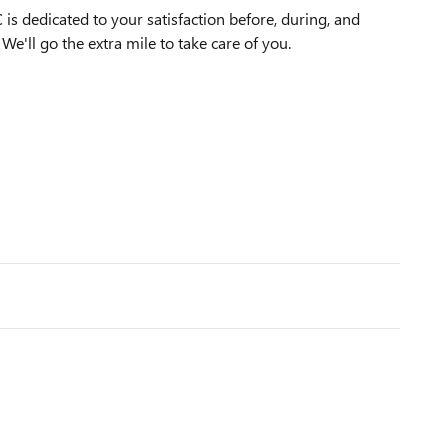
s dedicated to your satisfaction before, during, and
We'll go the extra mile to take care of you.