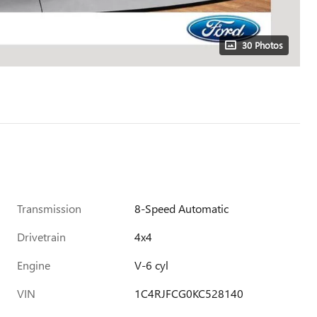
30 Photos
Transmission
8-Speed Automatic
Drivetrain
4x4
Engine
V-6 cyl
VIN
1C4RJFCG0KC528140