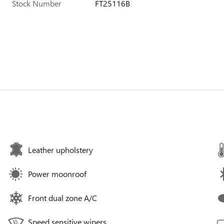
Stock Number
FT25116B
Leather upholstery
Power moonroof
Front dual zone A/C
Speed sensitive wipers