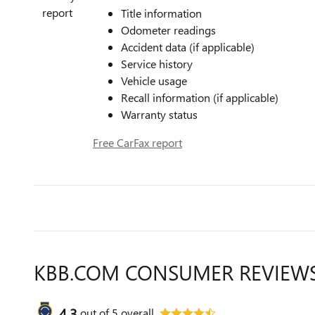
Title information
Odometer readings
Accident data (if applicable)
Service history
Vehicle usage
Recall information (if applicable)
Warranty status
Free CarFax report
KBB.COM CONSUMER REVIEW
4.3
out of
5
overall