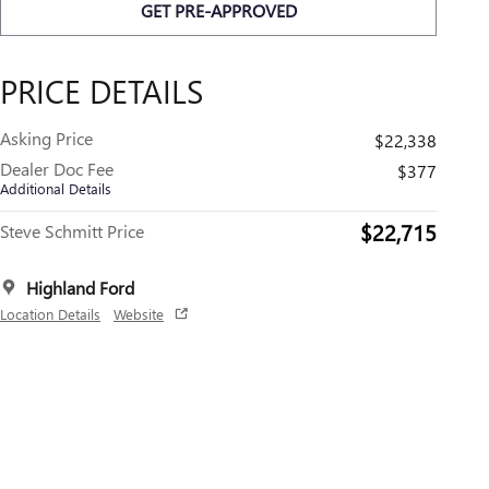
GET PRE-APPROVED
PRICE DETAILS
Asking Price
$22,338
Dealer Doc Fee
$377
Additional Details
$22,715
Steve Schmitt Price
Highland Ford
Location Details
Website