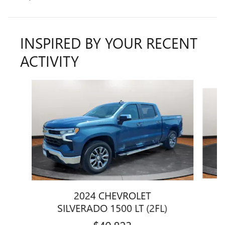
INSPIRED BY YOUR RECENT
ACTIVITY
Slide 1 of 2
2024 CHEVROLET
SILVERADO 1500 LT (2FL)