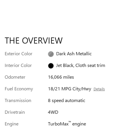
THE OVERVIEW
Exterior Color
Dark Ash Metallic
Interior Color
Jet Black, Cloth seat trim
Odometer
16,066 miles
Fuel Economy
18/21 MPG City/Hwy
Details
Transmission
8 speed automatic
Drivetrain
4WD
™
Engine
TurboMax
engine