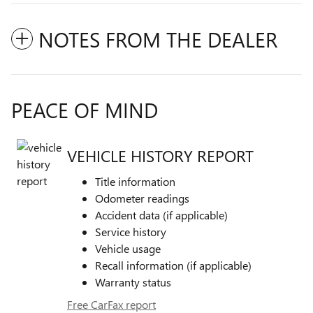
NOTES FROM THE DEALER
PEACE OF MIND
VEHICLE HISTORY REPORT
Title information
Odometer readings
Accident data (if applicable)
Service history
Vehicle usage
Recall information (if applicable)
Warranty status
Free CarFax report