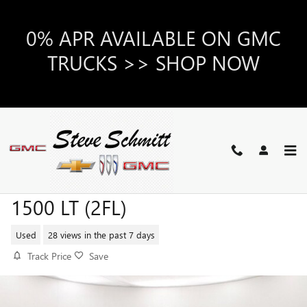
Skip to main content
0% APR AVAILABLE ON GMC
TRUCKS >> SHOP NOW
2024 CHEVROLET SILVERADO
1500 LT (2FL)
Used
28 views in the past 7 days
Track Price
Save