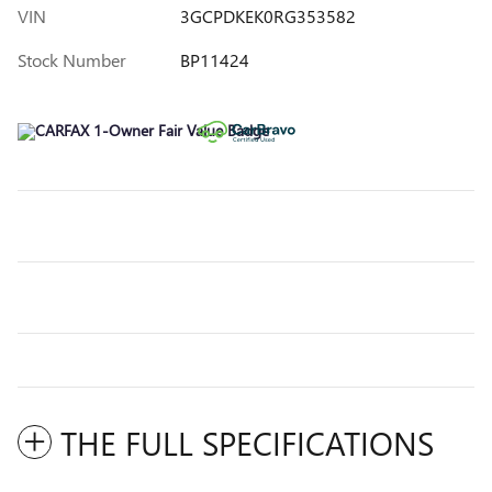
VIN
3GCPDKEK0RG353582
Stock Number
BP11424
THE FULL SPECIFICATIONS