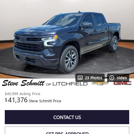
23 Photos
Video
$40,999
Asking Price
41,376
$
Steve Schmitt Price
CONTACT US
GET PRE-APPROVED