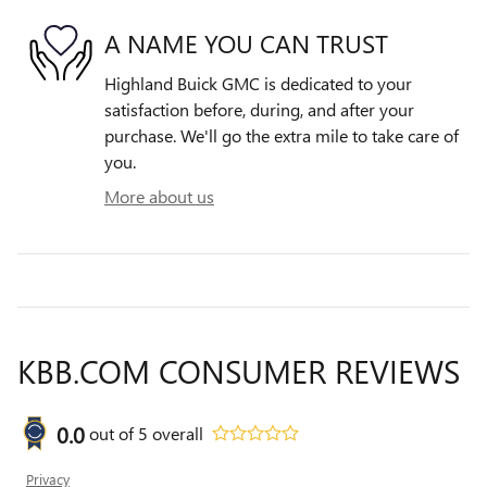
A NAME YOU CAN TRUST
Highland Buick GMC is dedicated to your
satisfaction before, during, and after your
purchase. We'll go the extra mile to take care of
you.
More about us
KBB.COM CONSUMER REVIEWS
0.0
out of
5
overall
Privacy