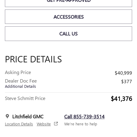
ACCESSORIES
CALL US
PRICE DETAILS
Asking Price
$40,999
Dealer Doc Fee
$377
Additional Details
$41,376
Steve Schmitt Price
Litchfield GMC
Call 855-739-3514
Location Details
Website
We’re here to help