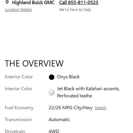
Highland Buick GMC
Call 855-811-0523
Location Details
We’re here to help
THE OVERVIEW
Exterior Color
Onyx Black
Interior Color
Jet Black with Kalahari accents,
Perforated leathe
Fuel Economy
22/26 MPG City/Hwy
Details
Transmission
Automatic
Drivetrain
4WD