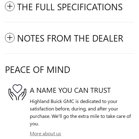
THE FULL SPECIFICATIONS
NOTES FROM THE DEALER
PEACE OF MIND
A NAME YOU CAN TRUST
Highland Buick GMC is dedicated to your
satisfaction before, during, and after your
purchase. We'll go the extra mile to take care of
you.
More about us