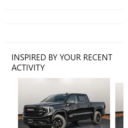
INSPIRED BY YOUR RECENT
ACTIVITY
Slide 1 of 6