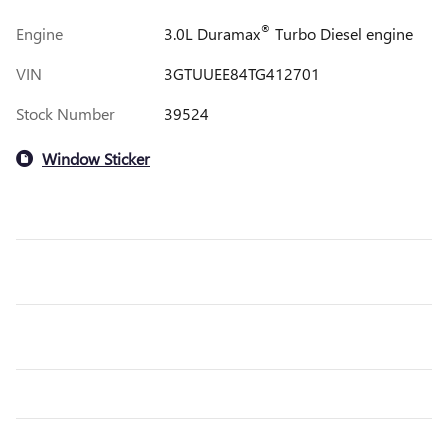
®
Engine
3.0L Duramax
Turbo Diesel engine
VIN
3GTUUEE84TG412701
Stock Number
39524
Window Sticker