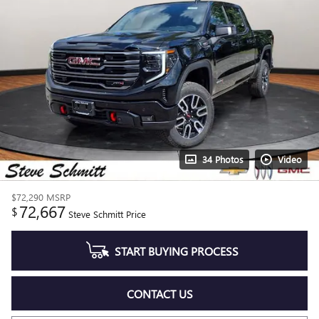
34 Photos
Video
$72,290
MSRP
72,667
$
Steve Schmitt Price
START BUYING PROCESS
CONTACT US