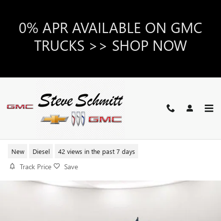
Skip to main content
0% APR AVAILABLE ON GMC
TRUCKS >> SHOP NOW
2026 GMC SIERRA 1500 AT4
New
Diesel
42 views in the past 7 days
Track Price
Save