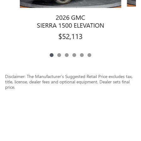
2026 GMC
SIERRA 1500 ELEVATION
$52,113
Disclaimer: The Manufacturer’s Suggested Retail Price excludes tax,
title, license, dealer fees and optional equipment. Dealer sets final
price.
1
Dealer Discount applied to everyone