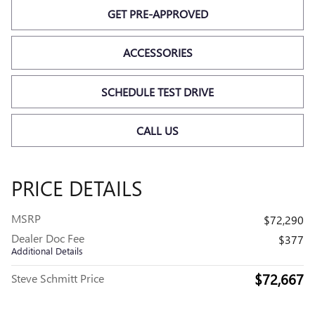
GET PRE-APPROVED
ACCESSORIES
SCHEDULE TEST DRIVE
CALL US
PRICE DETAILS
MSRP
$72,290
Dealer Doc Fee
$377
Additional Details
$72,667
Steve Schmitt Price