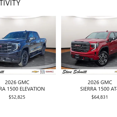
TIVITY
2026 GMC
2026 GMC
RA 1500 ELEVATION
SIERRA 1500 AT
$52,825
$64,831