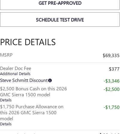
GET PRE-APPROVED
SCHEDULE TEST DRIVE
PRICE DETAILS
MSRP
$69,335
Dealer Doc Fee
$377
Additional Details
Steve Schmitt Discount
-$3,346
$2,500 Bonus Cash on this 2026
-$2,500
GMC Sierra 1500 model
Details
$1,750 Purchase Allowance on
-$1,750
this 2026 GMC Sierra 1500
model
Details