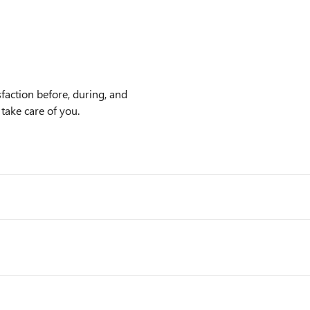
faction before, during, and
 take care of you.