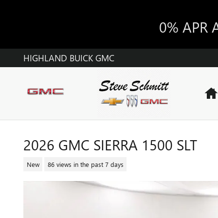
Skip to main content
0% APR 
HIGHLAND BUICK GMC
2026 GMC SIERRA 1500 SLT
New
86 views in the past 7 days