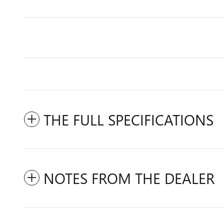
THE FULL SPECIFICATIONS
NOTES FROM THE DEALER