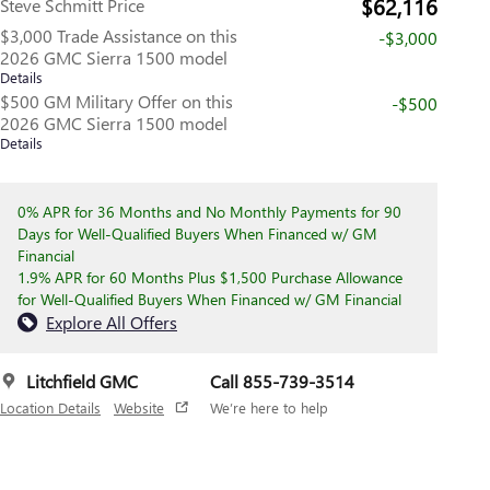
$62,116
Steve Schmitt Price
$3,000 Trade Assistance on this
-$3,000
2026 GMC Sierra 1500 model
Details
$500 GM Military Offer on this
-$500
2026 GMC Sierra 1500 model
Details
0% APR for 36 Months and No Monthly Payments for 90
Days for Well-Qualified Buyers When Financed w/ GM
Financial
1.9% APR for 60 Months Plus $1,500 Purchase Allowance
for Well-Qualified Buyers When Financed w/ GM Financial
Explore All Offers
Litchfield GMC
Call 855-739-3514
Location Details
Website
We’re here to help