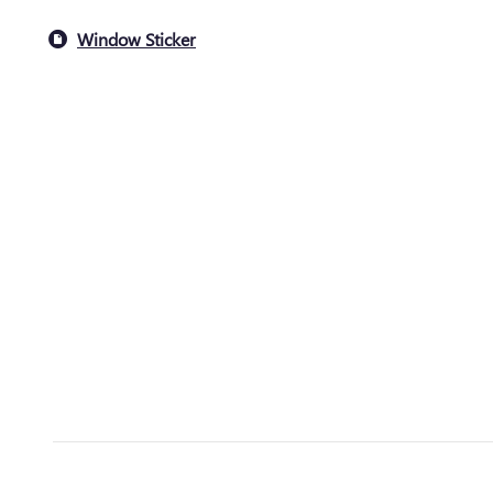
Window Sticker