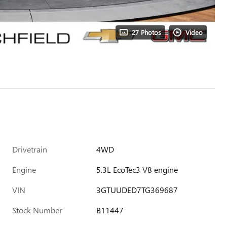
27 Photos
Video
Drivetrain
4WD
Engine
5.3L EcoTec3 V8 engine
VIN
3GTUUDED7TG369687
Stock Number
B11447