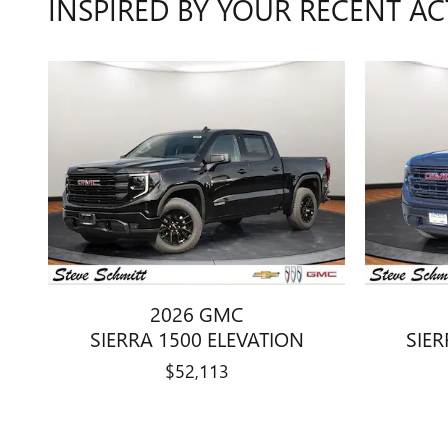
INSPIRED BY YOUR RECENT AC
2026 GMC
SIERRA 1500 ELEVATION
SIER
$52,113