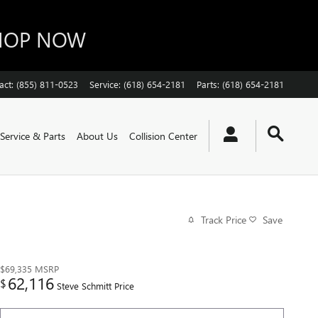
SHOP NOW
act
:
(855) 811-0523
Service
:
(618) 654-2181
Parts
:
(618) 654-2181
Service & Parts
About Us
Collision Center
Track Price
Save
$69,335
MSRP
62,116
$
Steve Schmitt Price