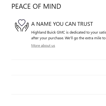
PEACE OF MIND
A NAME YOU CAN TRUST
Highland Buick GMC is dedicated to your satis
after your purchase. We'll go the extra mile to
More about us