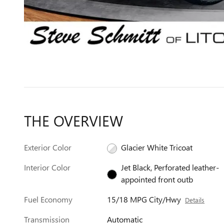
THE OVERVIEW
Exterior Color
Glacier White Tricoat
Interior Color
Jet Black, Perforated leather-
appointed front outb
Fuel Economy
15/18 MPG City/Hwy
Details
Transmission
Automatic