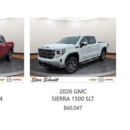
2026 GMC
4
SIERRA 1500 SLT
$60,047