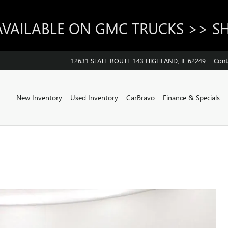
AVAILABLE ON GMC TRUCKS >> 
12631 STATE ROUTE 143
HIGHLAND
,
IL
62249
Cont
Home
New Inventory
Used Inventory
CarBravo
Finance & Specials