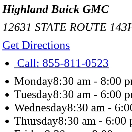
Highland Buick GMC
12631 STATE ROUTE 143
Get Directions
Call:
855-811-0523
Monday
8:30 am - 8:00 
Tuesday
8:30 am - 6:00 
Wednesday
8:30 am - 6:
Thursday
8:30 am - 6:00