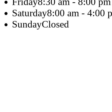
Friday
8:30 am - 8:00 pm
Saturday
8:00 am - 4:00 
Sunday
Closed