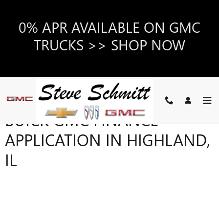
Skip to main content
0% APR AVAILABLE ON GMC
TRUCKS >> SHOP NOW
BUICK GMC FINANCE
APPLICATION IN HIGHLAND,
IL