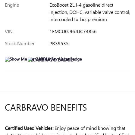
Engine
EcoBoost 2L I-4 gasoline direct
injection, DOHC, variable valve control,
intercooled turbo, premium
VIN
1FMCU0J96JUC74856
Stock Number
PR39535
CARBRAVO BENEFITS
Certified Used Vehicles:
Enjoy peace of mind knowing that