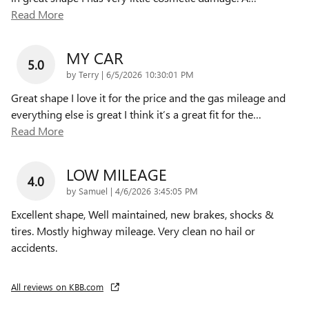
Read More
MY CAR
5.0
on
by
Terry
|
6/5/2026 10:30:01 PM
Great shape I love it for the price and the gas mileage and
everything else is great I think it’s a great fit for the
…
Read More
LOW MILEAGE
4.0
on
by
Samuel
|
4/6/2026 3:45:05 PM
Excellent shape, Well maintained, new brakes, shocks &
tires. Mostly highway mileage. Very clean no hail or
accidents.
All reviews on KBB.com