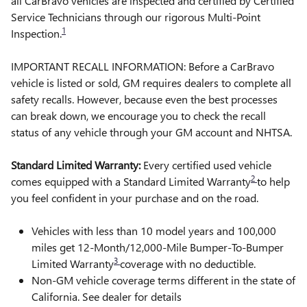
all CarBravo vehicles are inspected and certified by Certified
Service Technicians through our rigorous Multi-Point
1
Inspection.
IMPORTANT RECALL INFORMATION: Before a CarBravo
vehicle is listed or sold, GM requires dealers to complete all
safety recalls. However, because even the best processes
can break down, we encourage you to check the recall
status of any vehicle through your GM account and NHTSA.
Standard Limited Warranty:
Every certified used vehicle
2
comes equipped with a Standard Limited Warranty
to help
you feel confident in your purchase and on the road.
Vehicles with less than 10 model years and 100,000
miles get 12-Month/12,000-Mile Bumper-To-Bumper
3
Limited Warranty
coverage with no deductible.
Non-GM vehicle coverage terms different in the state of
California. See dealer for details