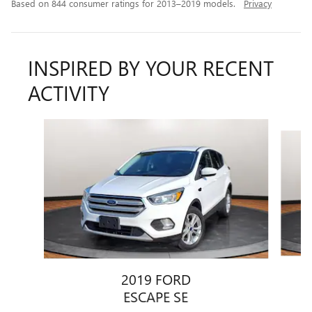
Based on 844 consumer ratings for 2013–2019 models.
Privacy
INSPIRED BY YOUR RECENT
ACTIVITY
Slide 1 of 5
2019 FORD
ESCAPE SE