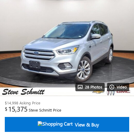
28 Photos
Video
$14,998
Asking Price
15,375
$
Steve Schmitt Price
View & Buy