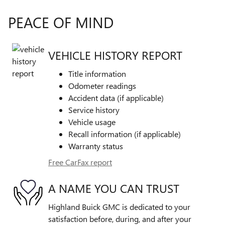
PEACE OF MIND
VEHICLE HISTORY REPORT
Title information
Odometer readings
Accident data (if applicable)
Service history
Vehicle usage
Recall information (if applicable)
Warranty status
Free CarFax report
A NAME YOU CAN TRUST
Highland Buick GMC is dedicated to your
satisfaction before, during, and after your