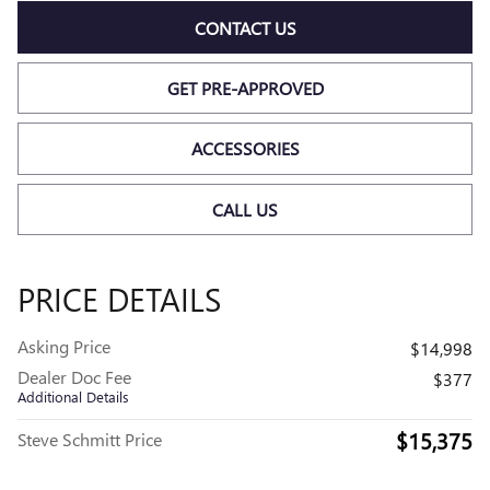
CONTACT US
GET PRE-APPROVED
ACCESSORIES
CALL US
PRICE DETAILS
Asking Price
$14,998
Dealer Doc Fee
$377
Additional Details
$15,375
Steve Schmitt Price