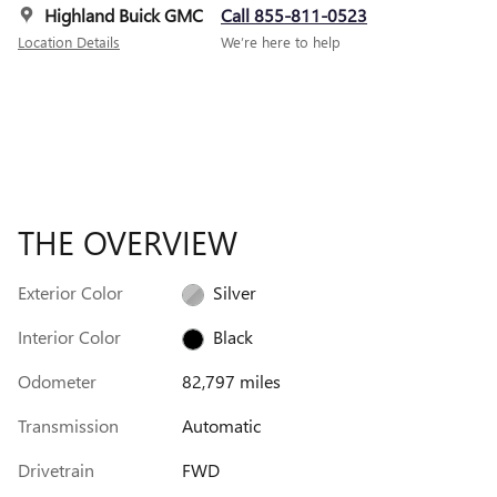
Highland Buick GMC
Call 855-811-0523
Location Details
We’re here to help
THE OVERVIEW
Exterior Color
Silver
Interior Color
Black
Odometer
82,797 miles
Transmission
Automatic
Drivetrain
FWD