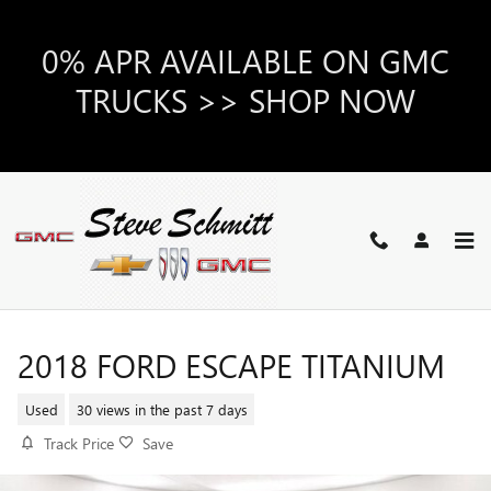
Skip to main content
0% APR AVAILABLE ON GMC
TRUCKS >> SHOP NOW
2018 FORD ESCAPE TITANIUM
Used
30 views in the past 7 days
Track Price
Save