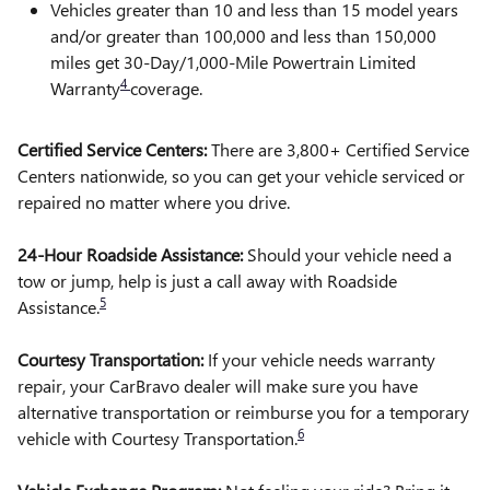
Vehicles greater than 10 and less than 15 model years
and/or greater than 100,000 and less than 150,000
miles get 30-Day/1,000-Mile Powertrain Limited
4
Warranty
coverage.
Certified Service Centers:
There are 3,800+ Certified Service
Centers nationwide, so you can get your vehicle serviced or
repaired no matter where you drive.
24-Hour Roadside Assistance:
Should your vehicle need a
tow or jump, help is just a call away with Roadside
5
Assistance.
Courtesy Transportation:
If your vehicle needs warranty
repair, your CarBravo dealer will make sure you have
alternative transportation or reimburse you for a temporary
6
vehicle with Courtesy Transportation.