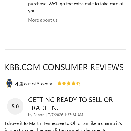
purchase. We'll go the extra mile to take care of
you.
More about us
KBB.COM CONSUMER REVIEWS
4.3
out of
5
overall
GETTING READY TO SELL OR
5.0
TRADE IN.
on
by
Bonnie
|
7/7/2026 1:37:34 AM
I drove it to Martin Tennessee to Ohio ran like a champ it's
in great shape I has very little cosmetic damage. A
…