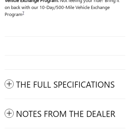
Vehicle Exchange Program:
Not feeling your ride? Bring it
on back with our 10-Day/500-Mile Vehicle Exchange
7
Program
THE FULL SPECIFICATIONS
NOTES FROM THE DEALER