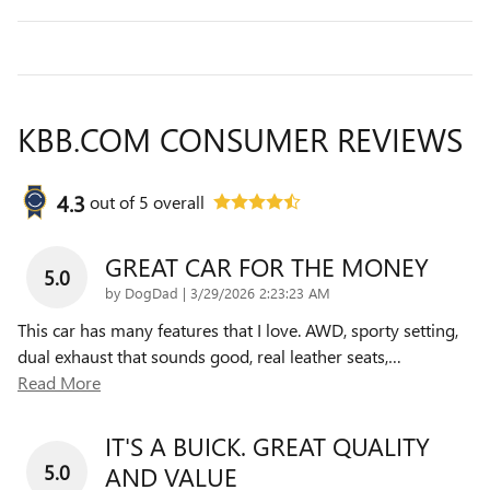
KBB.COM CONSUMER REVIEWS
4.3
out of
5
overall
GREAT CAR FOR THE MONEY
5.0
on
by
DogDad
|
3/29/2026 2:23:23 AM
This car has many features that I love. AWD, sporty setting,
dual exhaust that sounds good, real leather seats,
…
Read More
IT'S A BUICK. GREAT QUALITY
5.0
AND VALUE