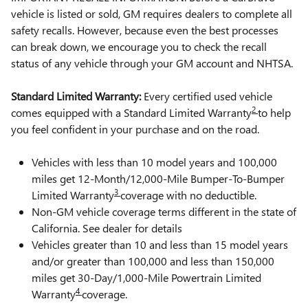
vehicle is listed or sold, GM requires dealers to complete all
safety recalls. However, because even the best processes
can break down, we encourage you to check the recall
status of any vehicle through your GM account and NHTSA.
Standard Limited Warranty:
Every certified used vehicle
2
comes equipped with a Standard Limited Warranty
to help
you feel confident in your purchase and on the road.
Vehicles with less than 10 model years and 100,000
miles get 12-Month/12,000-Mile Bumper-To-Bumper
3
Limited Warranty
coverage with no deductible.
Non-GM vehicle coverage terms different in the state of
California. See dealer for details
Vehicles greater than 10 and less than 15 model years
and/or greater than 100,000 and less than 150,000
miles get 30-Day/1,000-Mile Powertrain Limited
4
Warranty
coverage.