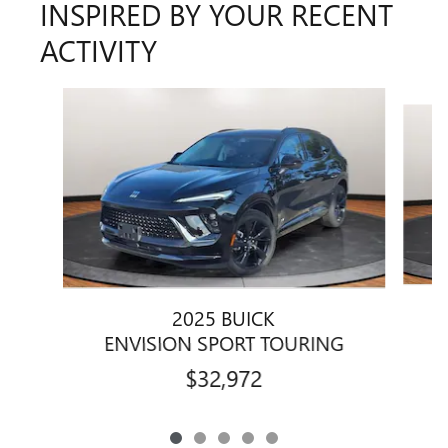
INSPIRED BY YOUR RECENT
ACTIVITY
Slide 1 of 5
2025 BUICK
ENVISION SPORT TOURING
$32,972