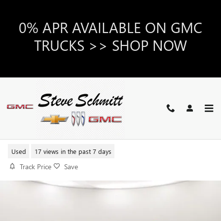
Skip to main content
0% APR AVAILABLE ON GMC
TRUCKS >> SHOP NOW
2025 BUICK ENVISION PREFERRE
Used
17 views in the past 7 days
Track Price
Save