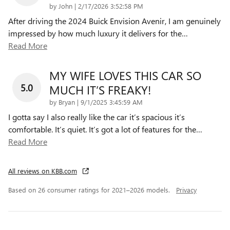
on
by
John
|
2/17/2026 3:52:58 PM
After driving the 2024 Buick Envision Avenir, I am genuinely
impressed by how much luxury it delivers for the
…
Read More
MY WIFE LOVES THIS CAR SO
5.0
MUCH IT’S FREAKY!
on
by
Bryan
|
9/1/2025 3:45:59 AM
I gotta say I also really like the car it’s spacious it’s
comfortable. It’s quiet. It’s got a lot of features for the
…
Read More
All reviews on KBB.com
Based on 26 consumer ratings for 2021–2026 models.
Privacy