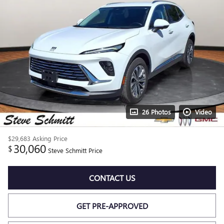
26 Photos
Video
$29,683
Asking Price
30,060
$
Steve Schmitt Price
CONTACT US
GET PRE-APPROVED