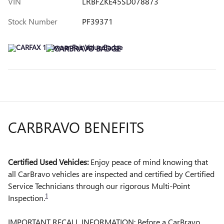
VIN
LRBFZKE45SD078873
Stock Number
PF39371
CARBRAVO BENEFITS
Certified Used Vehicles:
Enjoy peace of mind knowing that
all CarBravo vehicles are inspected and certified by Certified
Service Technicians through our rigorous Multi-Point
1
Inspection.
IMPORTANT RECALL INFORMATION: Before a CarBravo