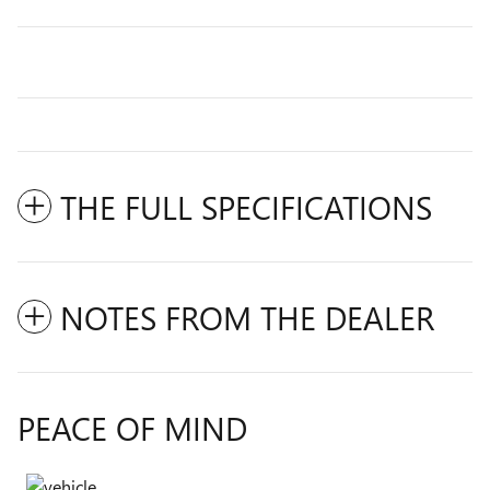
THE FULL SPECIFICATIONS
NOTES FROM THE DEALER
PEACE OF MIND