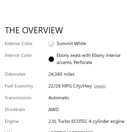
THE OVERVIEW
Exterior Color
Summit White
Interior Color
Ebony seats with Ebony interior
accents, Perforate
Odometer
24,380 miles
Fuel Economy
22/28 MPG City/Hwy
Details
Transmission
Automatic
Drivetrain
AWD
Engine
2.0L Turbo ECOTEC 4-cylinder engine