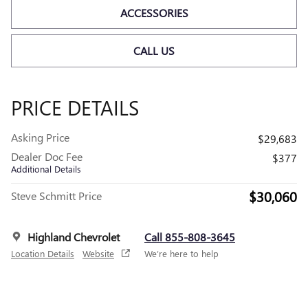
ACCESSORIES
CALL US
PRICE DETAILS
Asking Price
$29,683
Dealer Doc Fee
$377
Additional Details
$30,060
Steve Schmitt Price
Highland Chevrolet
Call 855-808-3645
Location Details
Website
We’re here to help