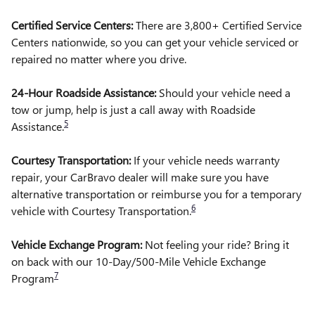
Certified Service Centers:
There are 3,800+ Certified Service
Centers nationwide, so you can get your vehicle serviced or
repaired no matter where you drive.
24-Hour Roadside Assistance:
Should your vehicle need a
tow or jump, help is just a call away with Roadside
5
Assistance.
Courtesy Transportation:
If your vehicle needs warranty
repair, your CarBravo dealer will make sure you have
alternative transportation or reimburse you for a temporary
6
vehicle with Courtesy Transportation.
Vehicle Exchange Program:
Not feeling your ride? Bring it
on back with our 10-Day/500-Mile Vehicle Exchange
7
Program