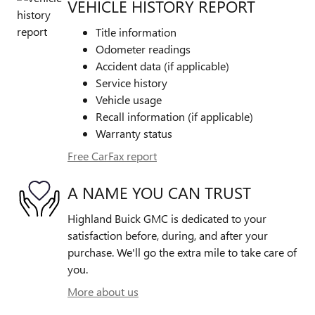
VEHICLE HISTORY REPORT
Title information
Odometer readings
Accident data (if applicable)
Service history
Vehicle usage
Recall information (if applicable)
Warranty status
Free CarFax report
A NAME YOU CAN TRUST
Highland Buick GMC is dedicated to your
satisfaction before, during, and after your
purchase. We'll go the extra mile to take care of
you.
More about us